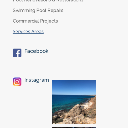
Swimming Pool Repairs
Commercial Projects
Services Areas
Facebook
Instagram