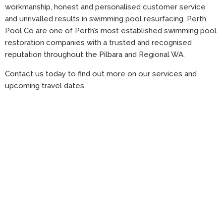
workmanship, honest and personalised customer service
and unrivalled results in swimming pool resurfacing. Perth
Pool Co are one of Perth’s most established swimming pool
restoration companies with a trusted and recognised
reputation throughout the Pilbara and Regional WA.
Contact us today to find out more on our services and
upcoming travel dates.