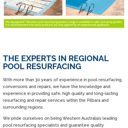
THE EXPERTS IN REGIONAL
POOL RESURFACING
With more than 30 years of experience in pool resurfacing,
conversions and repairs, we have the knowledge and
experience in providing safe, high quality and long-lasting
resurfacing and repair services within the Pilbara and
surrounding regions.
We pride ourselves on being Western Australia’s leading
pool resurfacing specialists and guarantee quality