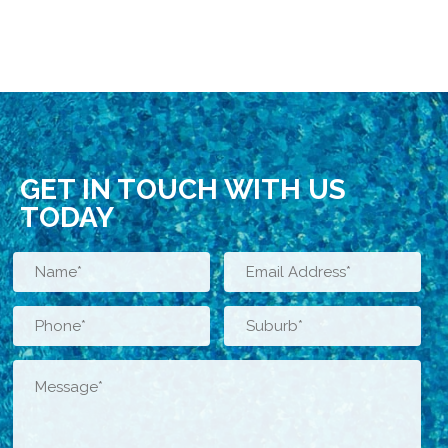
GET IN TOUCH WITH US
TODAY