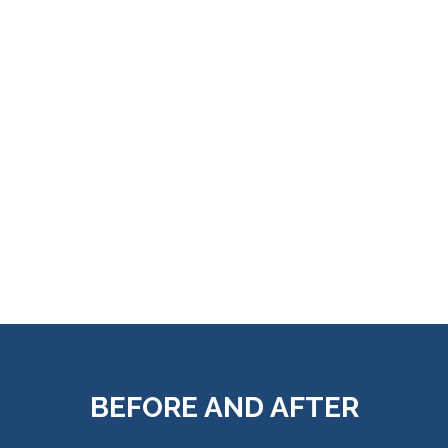
BEFORE AND AFTER