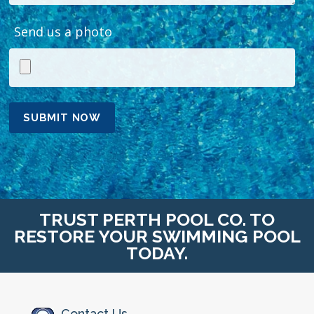
Send us a photo
TRUST PERTH POOL CO. TO
RESTORE YOUR SWIMMING POOL
TODAY.
Contact Us