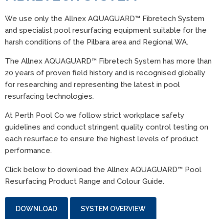
We use only the Allnex AQUAGUARD™ Fibretech System
and specialist pool resurfacing equipment suitable for the
harsh conditions of the Pilbara area and Regional WA.
The Allnex AQUAGUARD™ Fibretech System has more than
20 years of proven field history and is recognised globally
for researching and representing the latest in pool
resurfacing technologies.
At Perth Pool Co we follow strict workplace safety
guidelines and conduct stringent quality control testing on
each resurface to ensure the highest levels of product
performance.
Click below to download the Allnex AQUAGUARD™ Pool
Resurfacing Product Range and Colour Guide.
DOWNLOAD
SYSTEM OVERVIEW