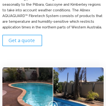
seasonally to the Pilbara, Gascoyne and Kimberley regions
to take into account weather conditions. The Allnex
AQUAGUARD™ Fibretech System consists of products that
are temperature and humidity-sensitive which restricts
application times in the northern parts of Western Australia.
Get a quote