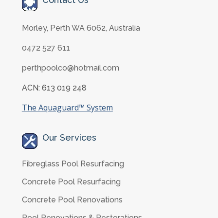
Morley, Perth WA 6062, Australia
0472 527 611
perthpoolco@hotmail.com
ACN: 613 019 248
The Aquaguard™ System
Our Services
Fibreglass Pool Resurfacing
Concrete Pool Resurfacing
Concrete Pool Renovations
Pool Renovations & Restorations