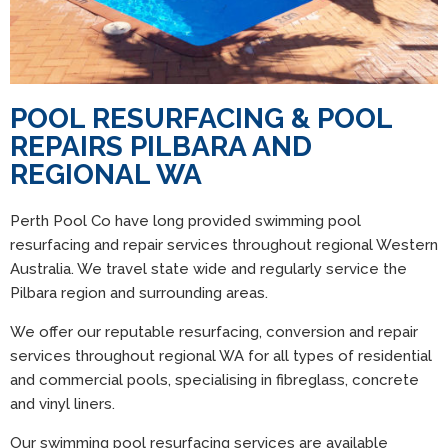
POOL RESURFACING & POOL
REPAIRS PILBARA AND
REGIONAL WA
Perth Pool Co have long provided swimming pool
resurfacing and repair services throughout regional Western
Australia. We travel state wide and regularly service the
Pilbara region and surrounding areas.
We offer our reputable resurfacing, conversion and repair
services throughout regional WA for all types of residential
and commercial pools, specialising in fibreglass, concrete
and vinyl liners.
Our swimming pool resurfacing services are available