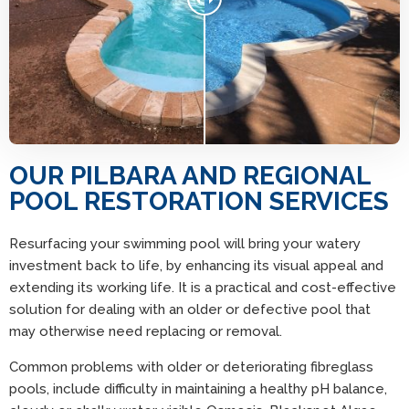
OUR PILBARA AND REGIONAL
POOL RESTORATION SERVICES
Resurfacing your swimming pool will bring your watery
investment back to life, by enhancing its visual appeal and
extending its working life. It is a practical and cost-effective
solution for dealing with an older or defective pool that
may otherwise need replacing or removal.
Common problems with older or deteriorating fibreglass
pools, include difficulty in maintaining a healthy pH balance,