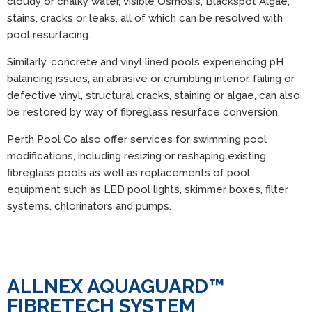
cloudy or chalky water, visible Osmosis, Blackspot Algae,
stains, cracks or leaks, all of which can be resolved with
pool resurfacing.
Similarly, concrete and vinyl lined pools experiencing pH
balancing issues, an abrasive or crumbling interior, failing or
defective vinyl, structural cracks, staining or algae, can also
be restored by way of fibreglass resurface conversion.
Perth Pool Co also offer services for swimming pool
modifications, including resizing or reshaping existing
fibreglass pools as well as replacements of pool
equipment such as LED pool lights, skimmer boxes, filter
systems, chlorinators and pumps.
ALLNEX AQUAGUARD™
FIBRETECH SYSTEM